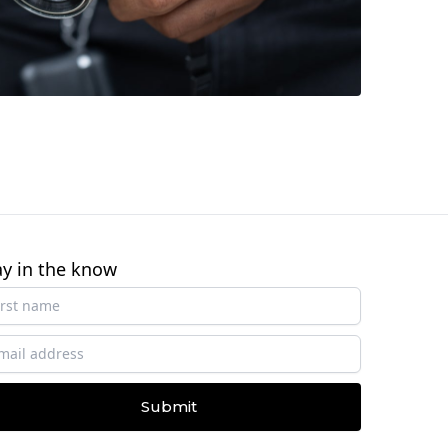
ay in the know
Submit