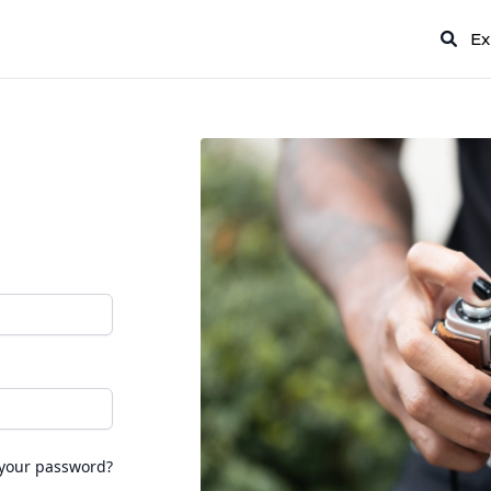
Ex
 your password?