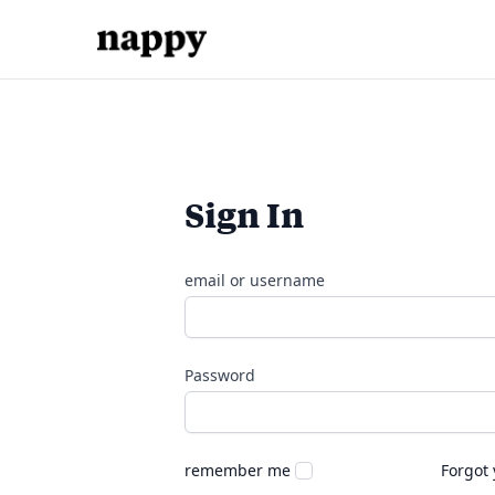
Sign In
email or username
Password
remember me
Forgot