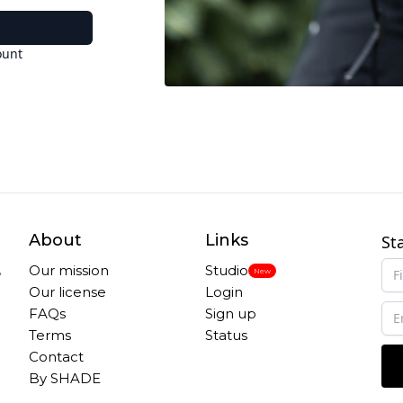
ount
About
Links
St
,
Our mission
Studio
New
Our license
Login
FAQs
Sign up
Terms
Status
Contact
By SHADE