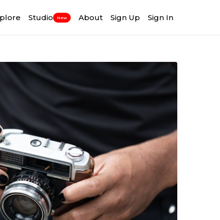
plore
Studio
About
Sign Up
Sign In
New