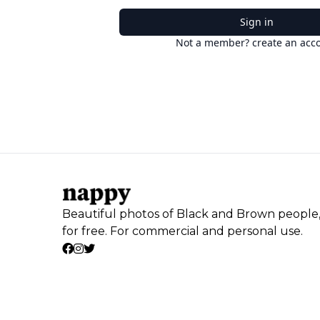
Sign in
Not a member? create an acc
Beautiful photos of Black and Brown people
for free. For commercial and personal use.