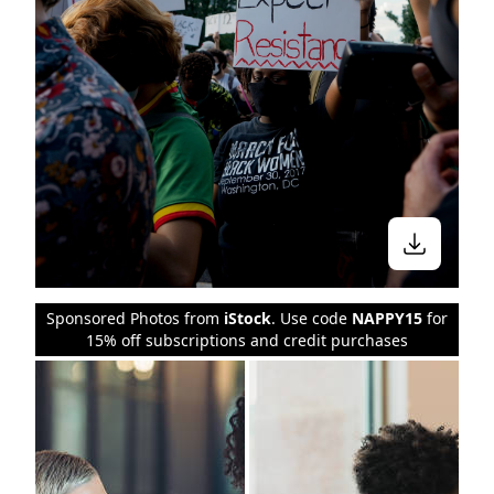
Sponsored Photos from
iStock
. Use code
NAPPY15
for
15% off subscriptions and credit purchases