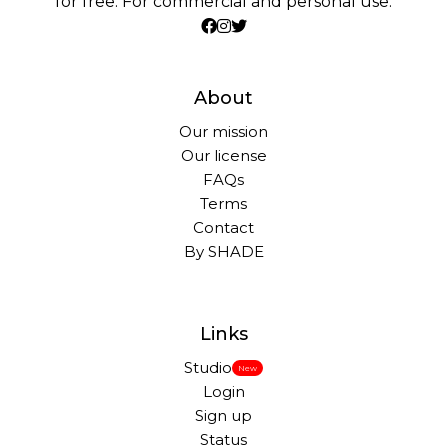
for free. For commercial and personal use.
About
Our mission
Our license
FAQs
Terms
Contact
By SHADE
Links
Studio
New
Login
Sign up
Status