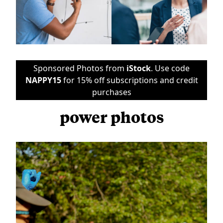
Sponsored Photos from
iStock
. Use code
NAPPY15
for 15% off subscriptions and credit
purchases
power photos