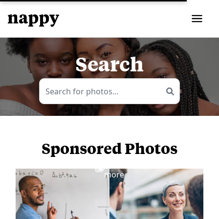
Search
Sponsored Photos
View
more