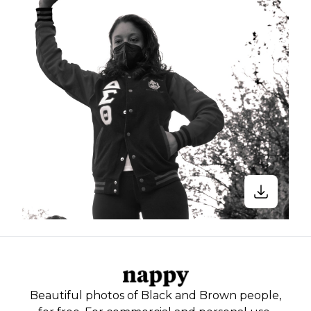
Beautiful photos of Black and Brown people,