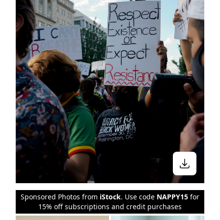
Sponsored Photos from
iStock
. Use code
NAPPY15
for
15% off subscriptions and credit purchases