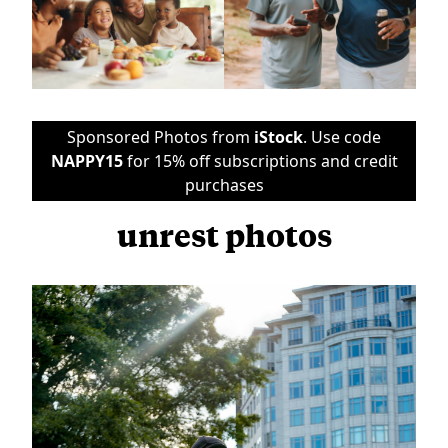
Sponsored Photos from
iStock
. Use code
NAPPY15
for 15% off subscriptions and credit
purchases
unrest photos