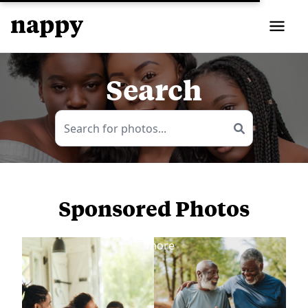
Search
Sponsored Photos
View
more