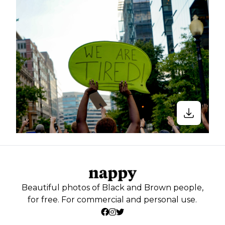
Beautiful photos of Black and Brown people,
for free. For commercial and personal use.