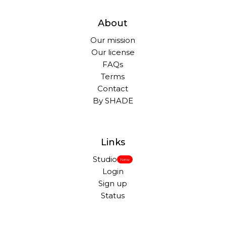
About
Our mission
Our license
FAQs
Terms
Contact
By SHADE
Links
Studio
New
Login
Sign up
Status