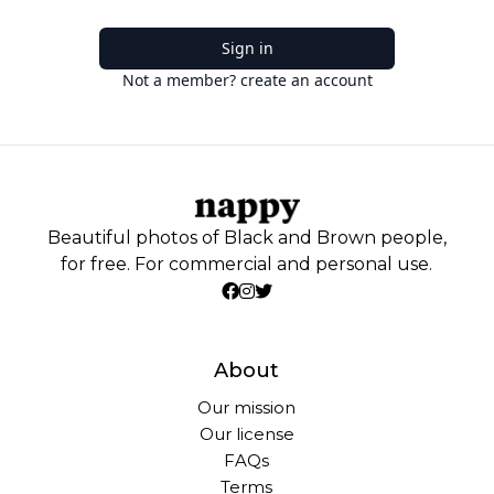
Sign in
Not a member? create an account
Beautiful photos of Black and Brown people,
for free. For commercial and personal use.
About
Our mission
Our license
FAQs
Terms