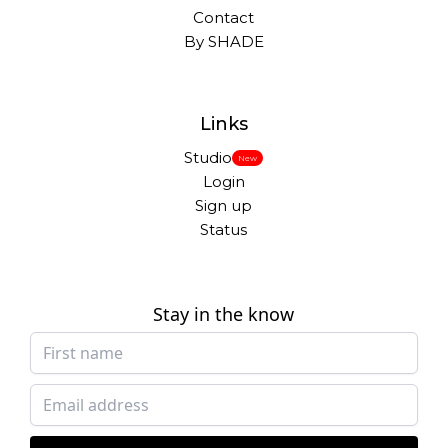
Contact
By SHADE
Links
Studio
New
Login
Sign up
Status
Stay in the know