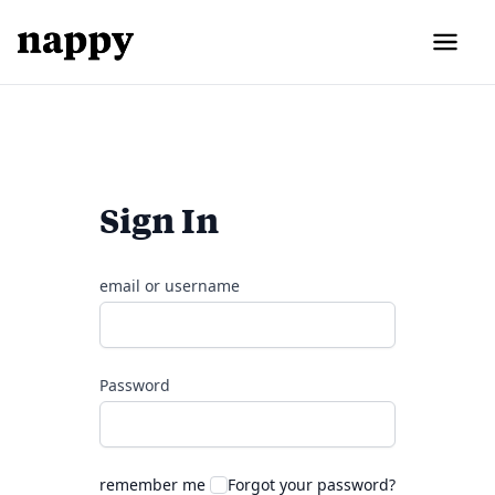
Sign In
email or username
Password
remember me
Forgot your password?