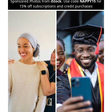
Sponsored Photos from
iStock
. Use code
NAPPY15
for
15% off subscriptions and credit purchases