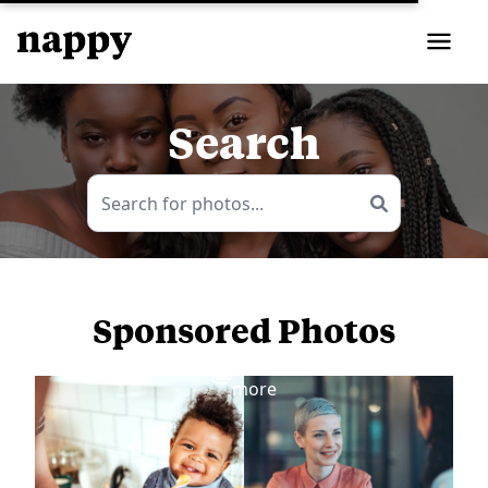
Search
Sponsored Photos
View
more