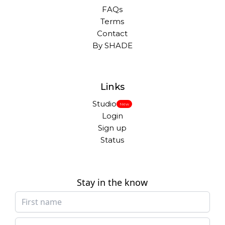
FAQs
Terms
Contact
By SHADE
Links
Studio
New
Login
Sign up
Status
Stay in the know