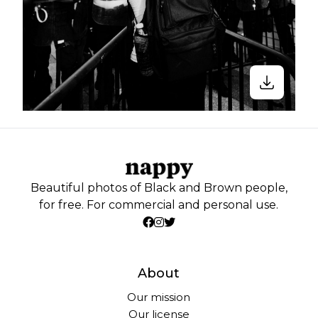
Beautiful photos of Black and Brown people,
for free. For commercial and personal use.
About
Our mission
Our license