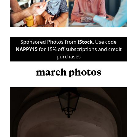
Sponsored Photos from
iStock
. Use code
NAPPY15
for 15% off subscriptions and credit
purchases
march photos