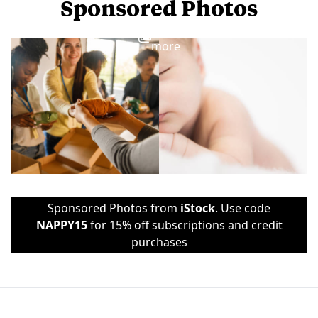
Sponsored Photos
View
more
Sponsored Photos from
iStock
. Use code
NAPPY15
for 15% off subscriptions and credit
purchases