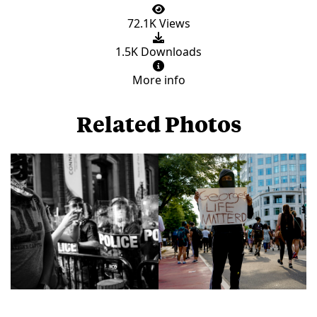
72.1K Views
1.5K Downloads
More info
Related Photos