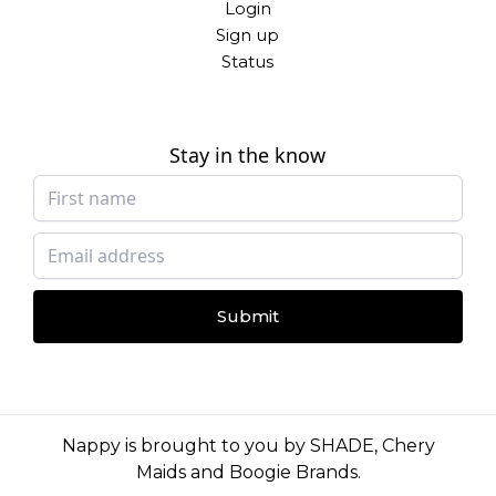
Login
Sign up
Status
Stay in the know
Submit
Nappy is brought to you by
SHADE
,
Chery
Maids
and
Boogie Brands
.