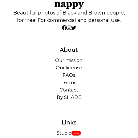
Beautiful photos of Black and Brown people,
for free. For commercial and personal use.
About
Our mission
Our license
FAQs
Terms
Contact
By SHADE
Links
Studio
New