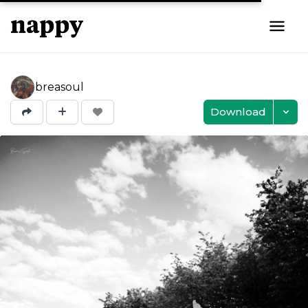
breasoul
Download