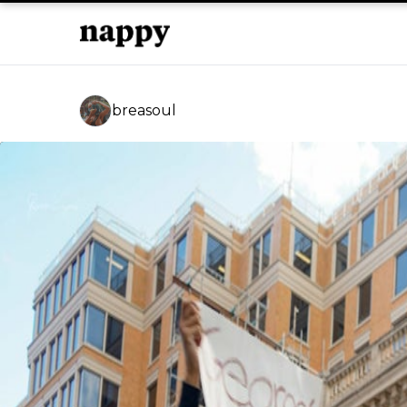
breasoul