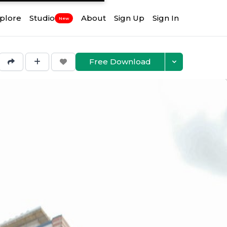
plore
Studio
About
Sign Up
Sign In
New
Free Download