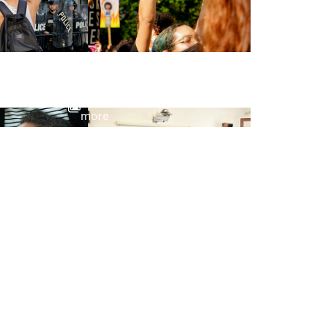
View
more