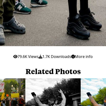
79.6K Views
1.7K Downloads
More info
Related Photos