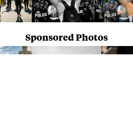
Sponsored Photos
Sponsored Photos from
iStock
. Use code
NAPPY15
for 15% off subscriptions and credit purchases