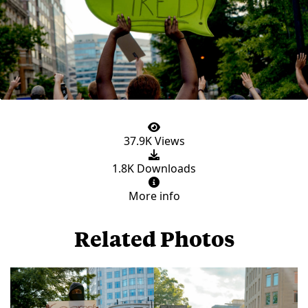
37.9K Views
1.8K Downloads
More info
Related Photos