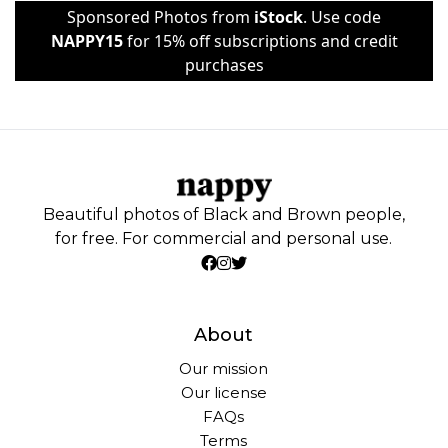
Sponsored Photos from
iStock
. Use code
NAPPY15
for 15% off subscriptions and credit
purchases
Beautiful photos of Black and Brown people,
for free. For commercial and personal use.
About
Our mission
Our license
FAQs
Terms