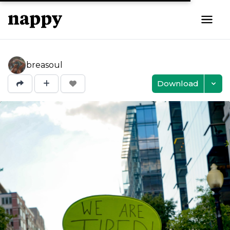
breasoul
Download