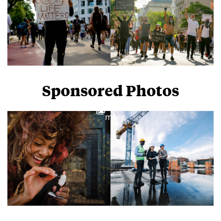
Sponsored Photos
View
more