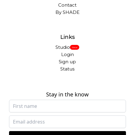
Contact
By SHADE
Links
Studio
New
Login
Sign up
Status
Stay in the know