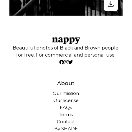
Beautiful photos of Black and Brown people,
for free. For commercial and personal use.
About
Our mission
Our license
FAQs
Terms
Contact
By SHADE