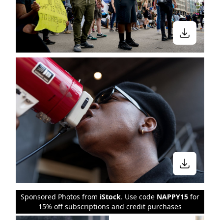
Sponsored Photos from
iStock
. Use code
NAPPY15
for
15% off subscriptions and credit purchases