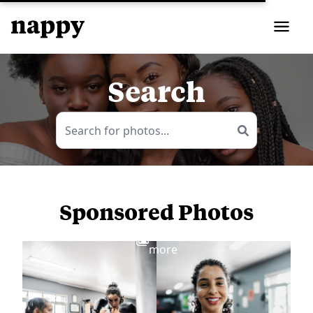
Search
Sponsored Photos
View
more