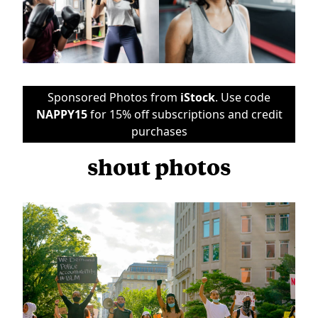
Sponsored Photos from
iStock
. Use code
NAPPY15
for 15% off subscriptions and credit
purchases
shout photos