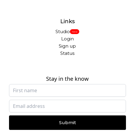
Links
Studio
New
Login
Sign up
Status
Stay in the know
Submit