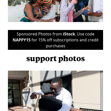
Sponsored Photos from
iStock
. Use code
NAPPY15
for 15% off subscriptions and credit
purchases
support photos