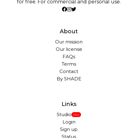
for free. For commercial and personal use.
About
Our mission
Our license
FAQs
Terms
Contact
By SHADE
Links
Studio
New
Login
Sign up
Status