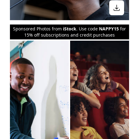
Sponsored Photos from
iStock
. Use code
NAPPY15
for
15% off subscriptions and credit purchases