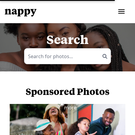
Search
Sponsored Photos
View
more