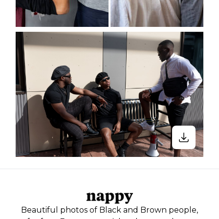
Beautiful photos of Black and Brown people,