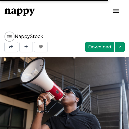
NappyStock
Download