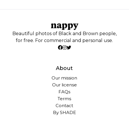
Beautiful photos of Black and Brown people,
for free. For commercial and personal use.
About
Our mission
Our license
FAQs
Terms
Contact
By SHADE