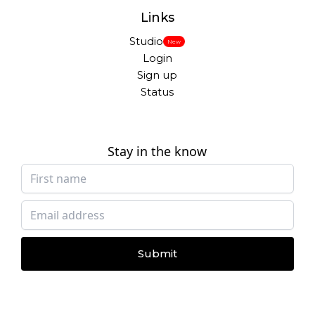
Links
Studio
New
Login
Sign up
Status
Stay in the know
Submit