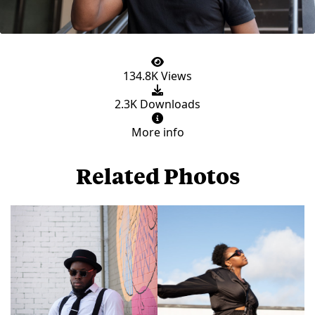
134.8K Views
2.3K Downloads
More info
Related Photos