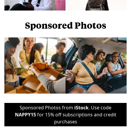
Sponsored Photos
View
more
Sponsored Photos from
iStock
. Use code
NAPPY15
for 15% off subscriptions and credit
purchases