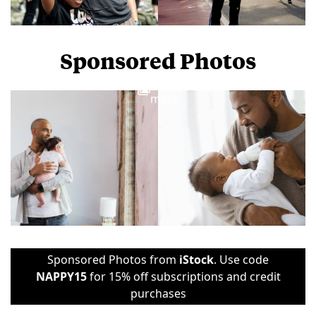
Sponsored Photos
View
more
Sponsored Photos from
iStock
. Use code
NAPPY15
for 15% off subscriptions and credit
purchases