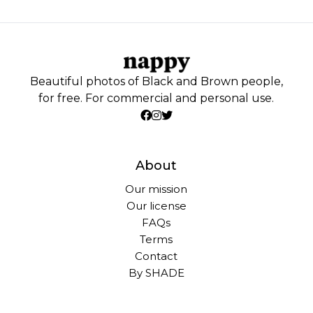
Beautiful photos of Black and Brown people,
for free. For commercial and personal use.
About
Our mission
Our license
FAQs
Terms
Contact
By SHADE