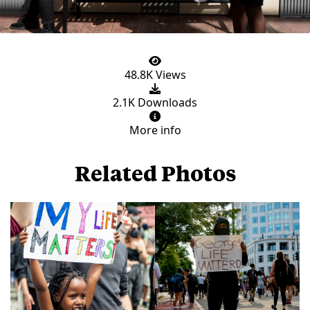
48.8K Views
2.1K Downloads
More info
Related Photos