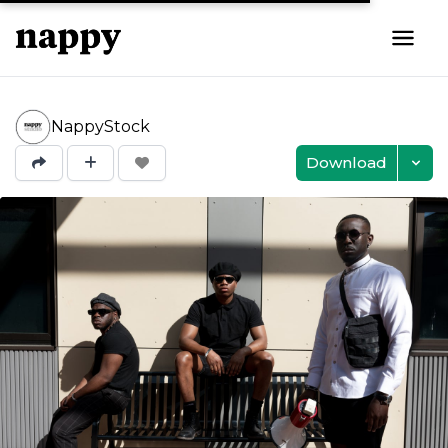
NappyStock
Download