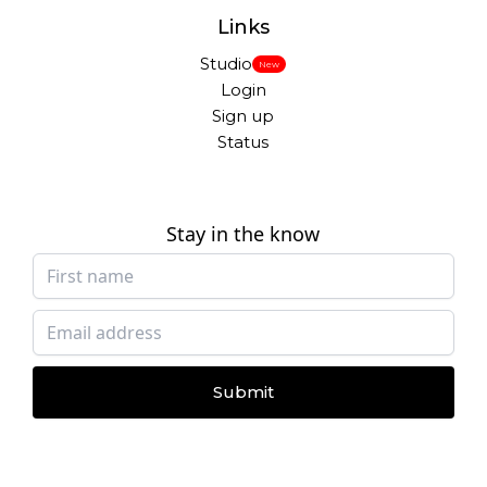
Links
Studio
New
Login
Sign up
Status
Stay in the know
Submit