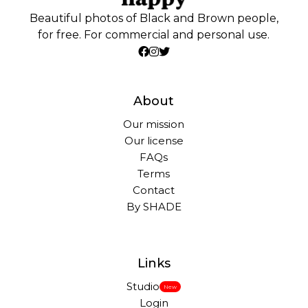
Beautiful photos of Black and Brown people,
for free. For commercial and personal use.
About
Our mission
Our license
FAQs
Terms
Contact
By SHADE
Links
Studio
New
Login