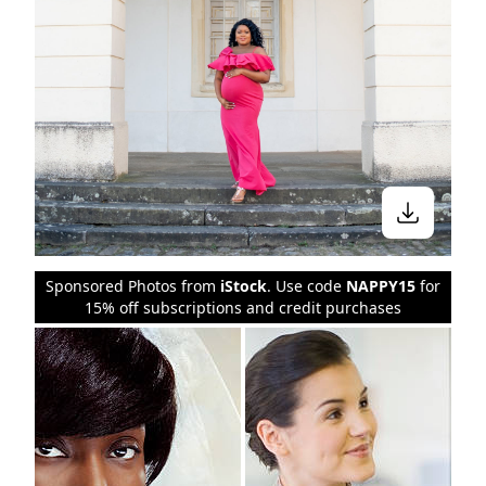
Sponsored Photos from
iStock
. Use code
NAPPY15
for
15% off subscriptions and credit purchases