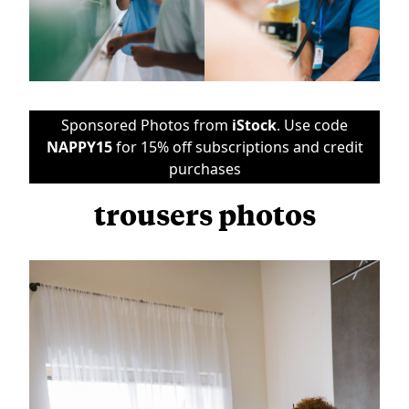
Sponsored Photos from
iStock
. Use code
NAPPY15
for 15% off subscriptions and credit
purchases
trousers photos