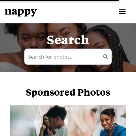
Search
Sponsored Photos
View
more