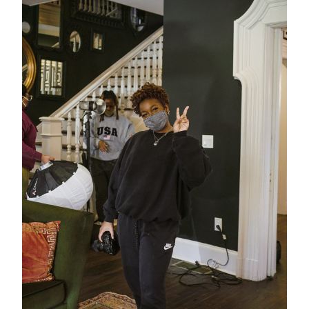
Stay in the know