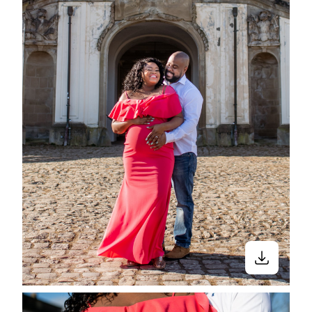
Close