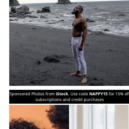
Sponsored Photos from
iStock
. Use code
NAPPY15
for 15% of
subscriptions and credit purchases