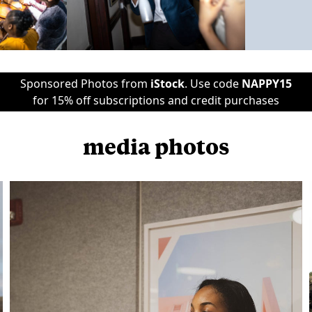
Sponsored Photos from
iStock
. Use code
NAPPY15
for 15% off subscriptions and credit purchases
media photos