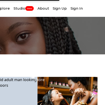
plore
Studio
About
Sign Up
Sign In
New
View
more