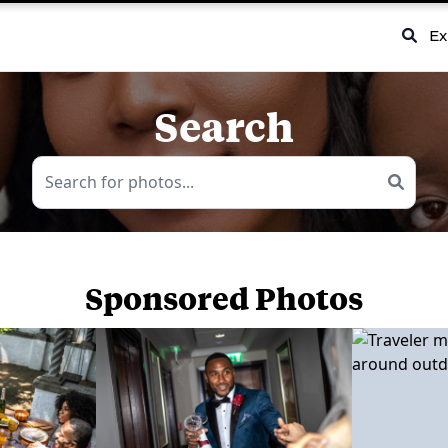
Ex
Search
Sponsored Photos