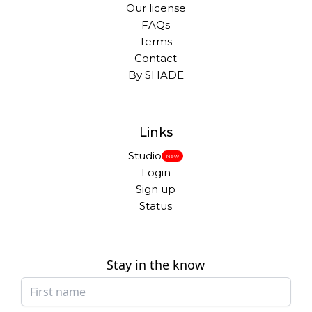
Our license
FAQs
Terms
Contact
By SHADE
Links
Studio
New
Login
Sign up
Status
Stay in the know