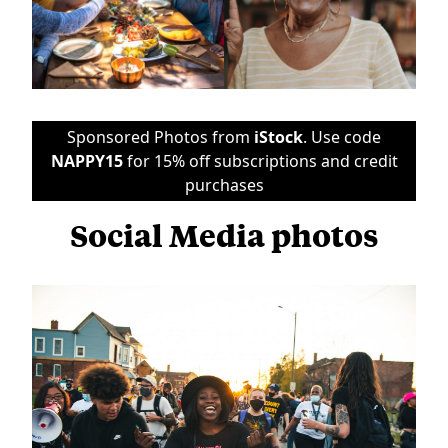
Sponsored Photos from
iStock
. Use code
NAPPY15
for 15% off subscriptions and credit
purchases
Social Media photos