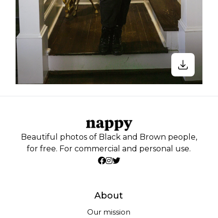
Beautiful photos of Black and Brown people,
for free. For commercial and personal use.
About
Our mission