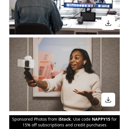
Sponsored Photos from
iStock
. Use code
NAPPY15
for
15% off subscriptions and credit purchases