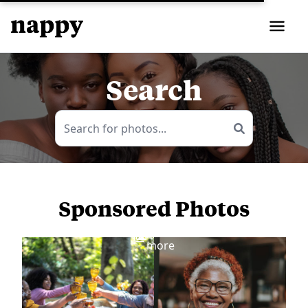
Search
Sponsored Photos
View
more