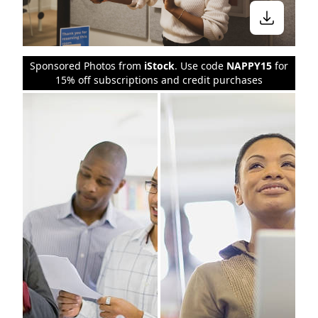
Sponsored Photos from
iStock
. Use code
NAPPY15
for
15% off subscriptions and credit purchases