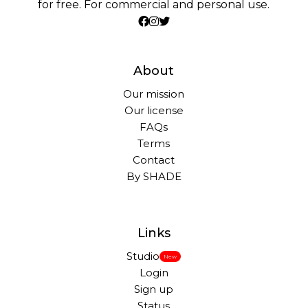
for free. For commercial and personal use.
About
Our mission
Our license
FAQs
Terms
Contact
By SHADE
Links
Studio
New
Login
Sign up
Status