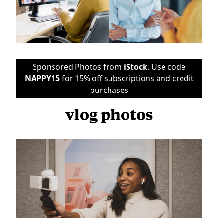
Sponsored Photos from
iStock
. Use code
NAPPY15
for 15% off subscriptions and credit
purchases
vlog photos