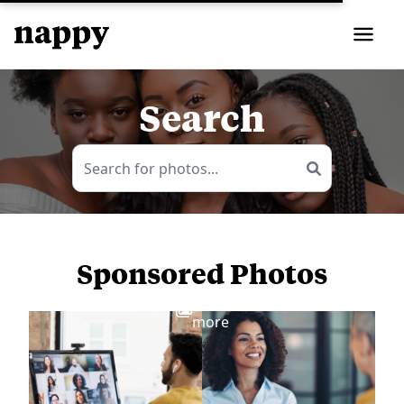
Search
Sponsored Photos
View
more