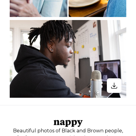
Beautiful photos of Black and Brown people,