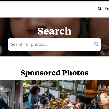
Ex
Search
Sponsored Photos