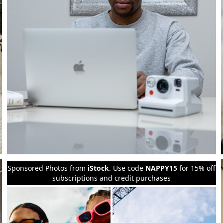
Sponsored Photos from
iStock
. Use code
NAPPY15
for 15% off
subscriptions and credit purchases