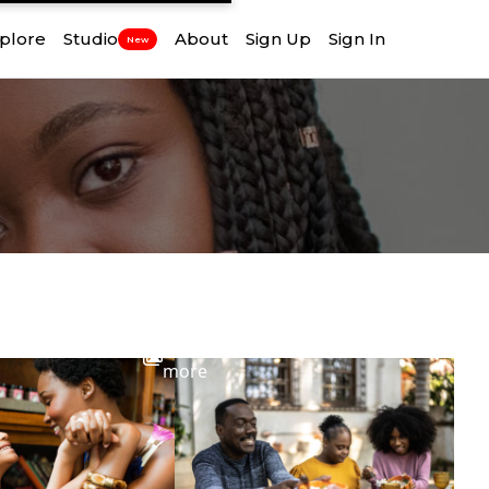
plore
Studio
About
Sign Up
Sign In
New
View
more