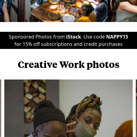
Sponsored Photos from
iStock
. Use code
NAPPY15
for 15% off subscriptions and credit purchases
Creative Work photos