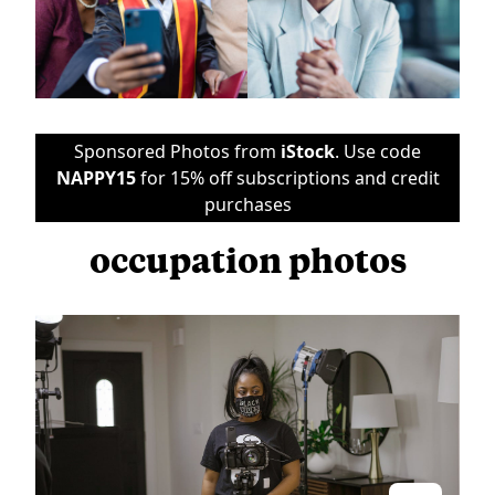
Sponsored Photos from
iStock
. Use code
NAPPY15
for 15% off subscriptions and credit
purchases
occupation photos