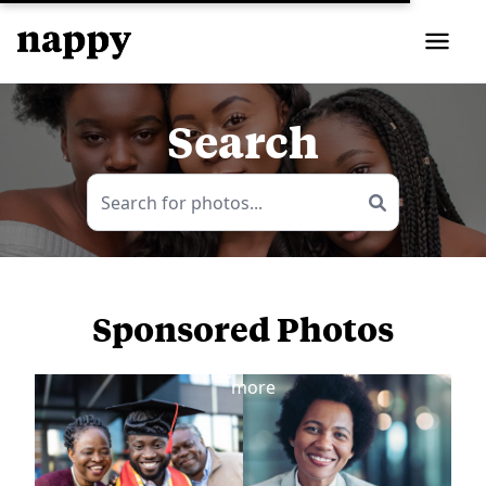
Search
Sponsored Photos
View
more