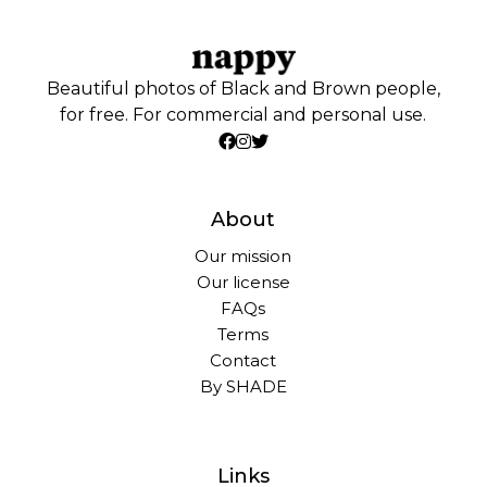
Beautiful photos of Black and Brown people,
for free. For commercial and personal use.
About
Our mission
Our license
FAQs
Terms
Contact
By SHADE
Links