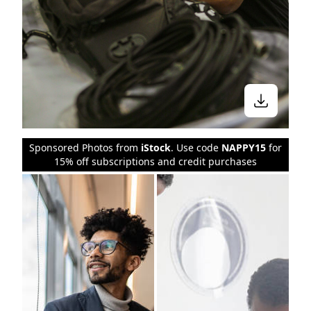
Sponsored Photos from
iStock
. Use code
NAPPY15
for
15% off subscriptions and credit purchases