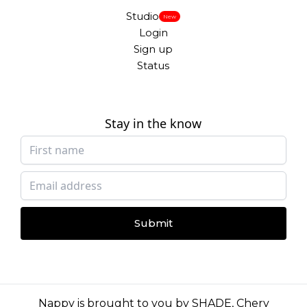
Studio
New
Login
Sign up
Status
Stay in the know
Submit
Nappy is brought to you by
SHADE
,
Chery