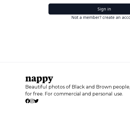
Sign in
Not a member? create an acc
Beautiful photos of Black and Brown people
for free. For commercial and personal use.