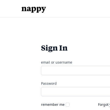
Sign In
email or username
Password
remember me
Forgot