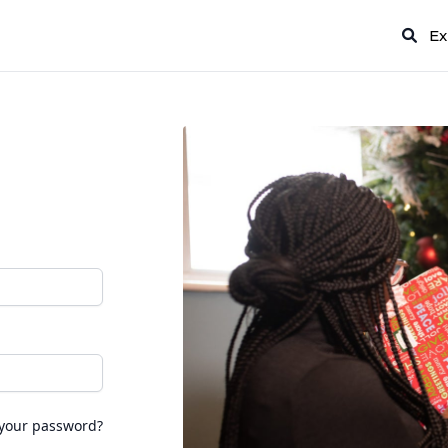
Ex
 your password?