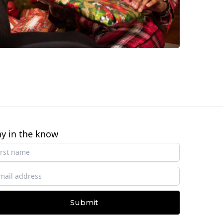
ay in the know
Submit