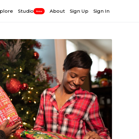
plore
Studio
About
Sign Up
Sign In
New