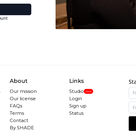
ount
About
Links
St
,
Our mission
Studio
New
Our license
Login
FAQs
Sign up
Terms
Status
Contact
By SHADE