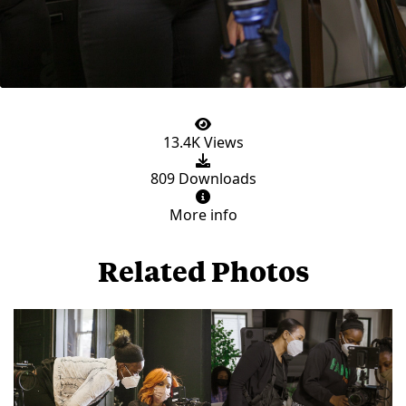
13.4K Views
809 Downloads
More info
Related Photos