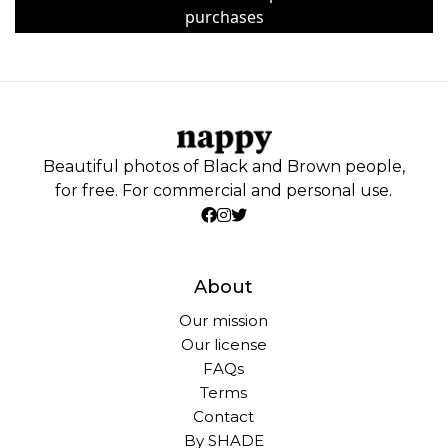
purchases
Beautiful photos of Black and Brown people,
for free. For commercial and personal use.
About
Our mission
Our license
FAQs
Terms
Contact
By SHADE