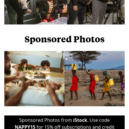
Sponsored Photos
View
more
Sponsored Photos from
iStock
. Use code
NAPPY15
for 15% off subscriptions and credit