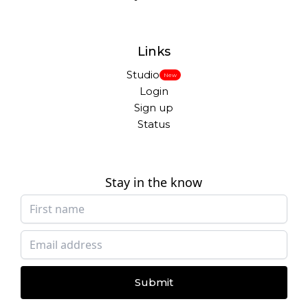
Links
Studio
New
Login
Sign up
Status
Stay in the know
Submit