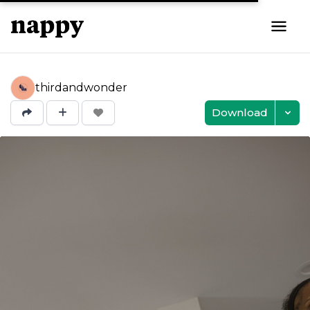
thirdandwonder
Download