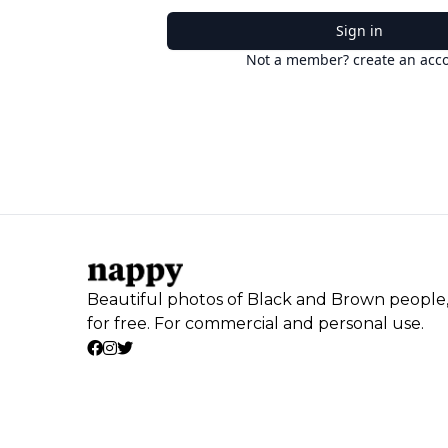
Sign in
Not a member? create an acc
Beautiful photos of Black and Brown people
for free. For commercial and personal use.