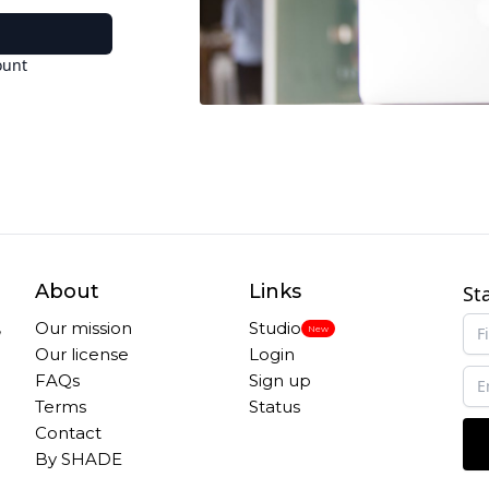
ount
About
Links
St
,
Our mission
Studio
New
Our license
Login
FAQs
Sign up
Terms
Status
Contact
By SHADE