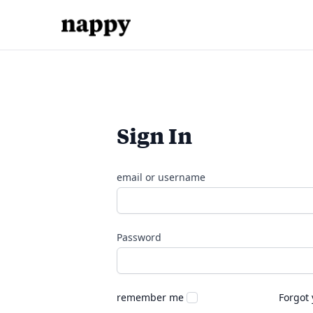
Sign In
email or username
Password
remember me
Forgot