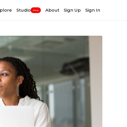
plore
Studio
About
Sign Up
Sign In
New