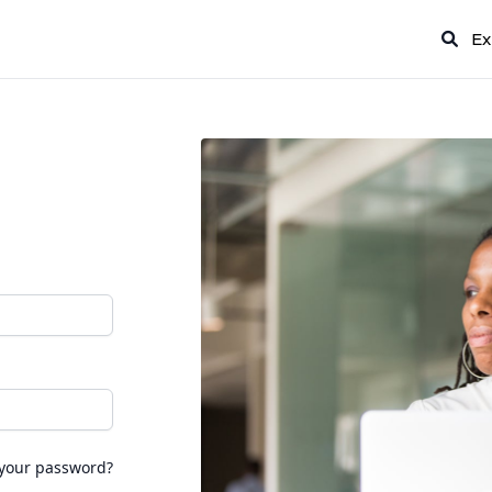
Ex
 your password?