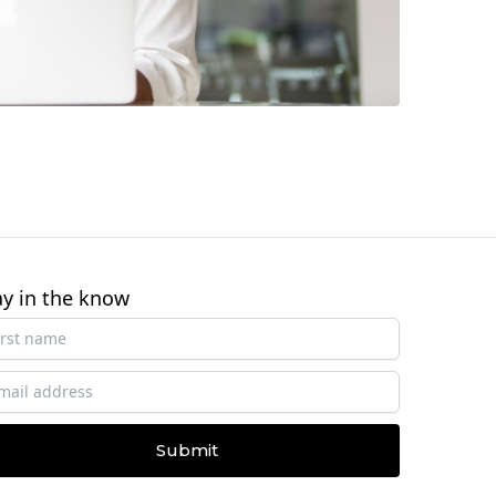
ay in the know
Submit