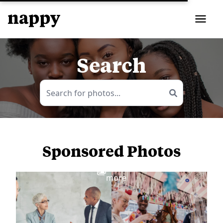
Search
Sponsored Photos
View
more