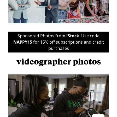
Sponsored Photos from
iStock
. Use code
NAPPY15
for 15% off subscriptions and credit
purchases
videographer photos