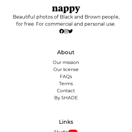
Beautiful photos of Black and Brown people,
for free. For commercial and personal use.
About
Our mission
Our license
FAQs
Terms
Contact
By SHADE
Links
Studio
New