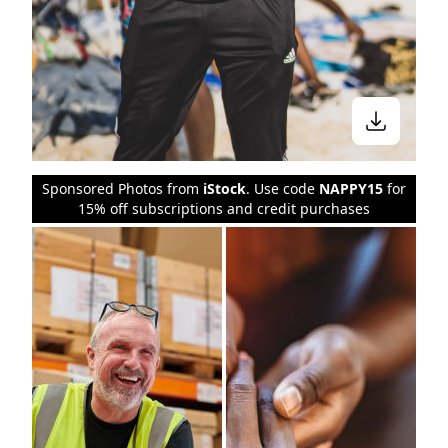
Sponsored Photos from
iStock
. Use code
NAPPY15
for
15% off subscriptions and credit purchases