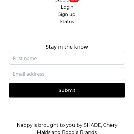
Login
Sign up
Status
Stay in the know
Submit
Nappy is brought to you by
SHADE
,
Chery
Maids
and
Boogie Brands
.