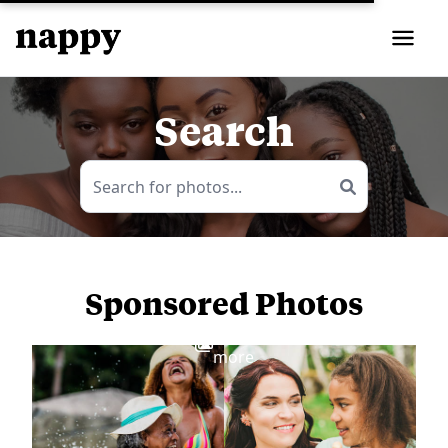
Search
Sponsored Photos
View
more