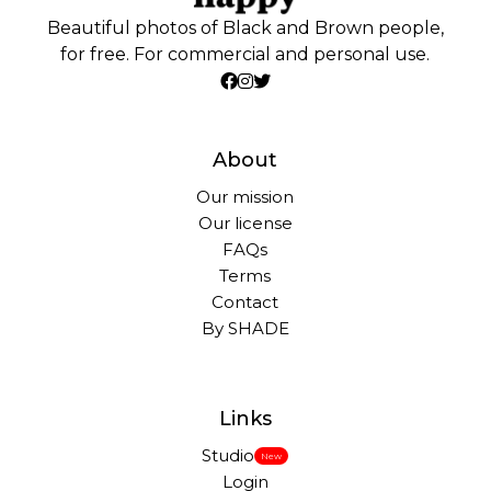
Beautiful photos of Black and Brown people,
for free. For commercial and personal use.
About
Our mission
Our license
FAQs
Terms
Contact
By SHADE
Links
Studio
New
Login