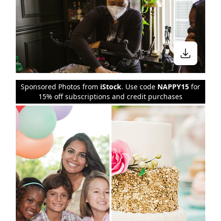
Sponsored Photos from
iStock
. Use code
NAPPY15
for
15% off subscriptions and credit purchases