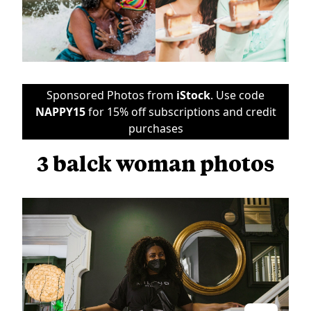
Sponsored Photos from
iStock
. Use code
NAPPY15
for 15% off subscriptions and credit
purchases
3 balck woman photos