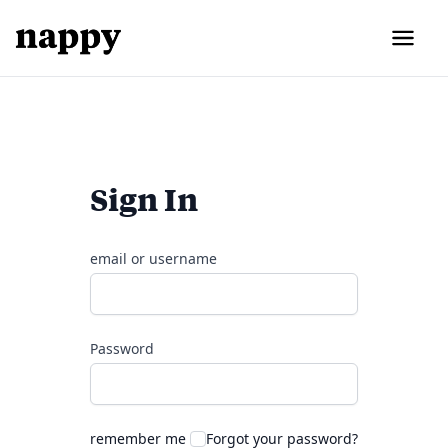
Sign In
email or username
Password
remember me
Forgot your password?