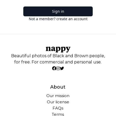
Sign in
Not a member? create an account
Beautiful photos of Black and Brown people,
for free. For commercial and personal use.
About
Our mission
Our license
FAQs
Terms