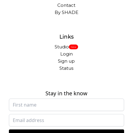
Contact
By SHADE
Links
Studio
New
Login
Sign up
Status
Stay in the know