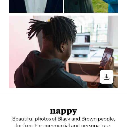
Beautiful photos of Black and Brown people,
for free. For commercial and personal use.