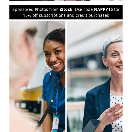
Sponsored Photos from
iStock
. Use code
NAPPY15
for
15% off subscriptions and credit purchases