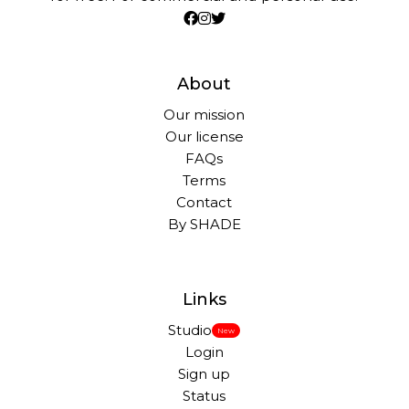
About
Our mission
Our license
FAQs
Terms
Contact
By SHADE
Links
Studio
New
Login
Sign up
Status