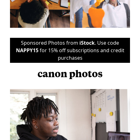
Sponsored Photos from
iStock
. Use code
NAPPY15
for 15% off subscriptions and credit
purchases
canon photos