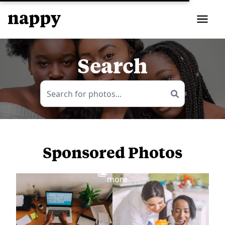
Search
Sponsored Photos
View
more