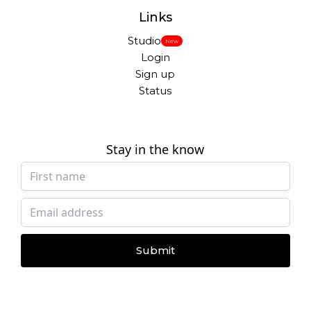
Links
Studio
New
Login
Sign up
Status
Stay in the know
Submit