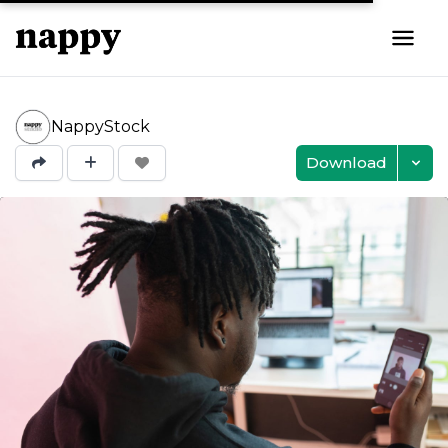
NappyStock
Download