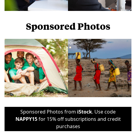
Sponsored Photos
View
more
Sponsored Photos from
iStock
. Use code
NAPPY15
for 15% off subscriptions and credit
purchases