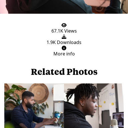
67.1K Views
1.9K Downloads
More info
Related Photos