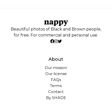
Beautiful photos of Black and Brown people,
for free. For commercial and personal use.
About
Our mission
Our license
FAQs
Terms
Contact
By SHADE