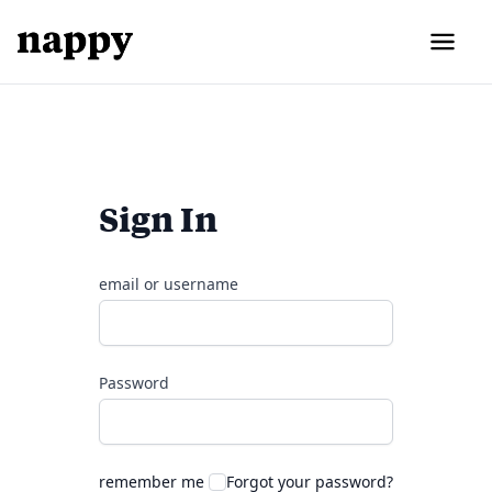
Sign In
email or username
Password
remember me
Forgot your password?