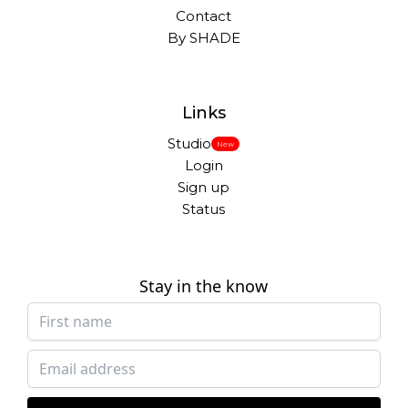
Contact
By SHADE
Links
Studio
New
Login
Sign up
Status
Stay in the know