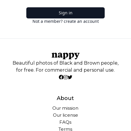
Sign in
Not a member? create an account
Beautiful photos of Black and Brown people,
for free. For commercial and personal use.
About
Our mission
Our license
FAQs
Terms