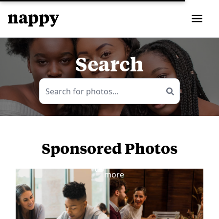
Search
Sponsored Photos
View
more