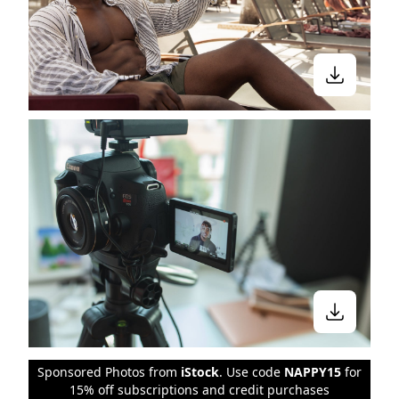
Sponsored Photos from
iStock
. Use code
NAPPY15
for
15% off subscriptions and credit purchases