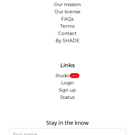
Our mission
Our license
FAQs
Terms
Contact
By SHADE
Links
Studio
New
Login
Sign up
Status
Stay in the know