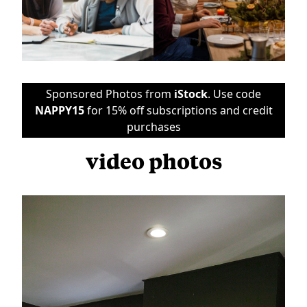
Sponsored Photos from
iStock
. Use code
NAPPY15
for 15% off subscriptions and credit
purchases
video photos