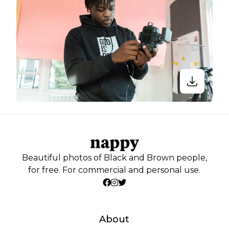
Beautiful photos of Black and Brown people,
for free. For commercial and personal use.
About