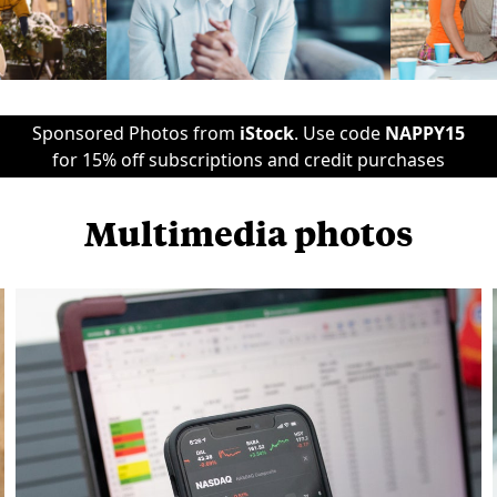
Sponsored Photos from
iStock
. Use code
NAPPY15
for 15% off subscriptions and credit purchases
Multimedia photos