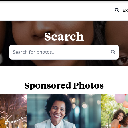
Ex
Search
Sponsored Photos