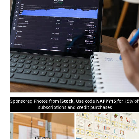
Sponsored Photos from
iStock
. Use code
NAPPY15
for 15% of
subscriptions and credit purchases