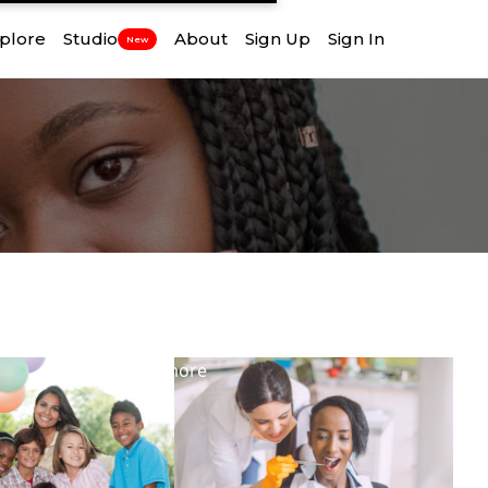
plore
Studio
About
Sign Up
Sign In
New
View
more