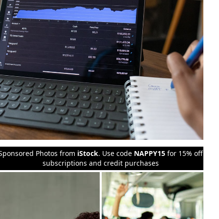
Sponsored Photos from
iStock
. Use code
NAPPY15
for 15% off
subscriptions and credit purchases