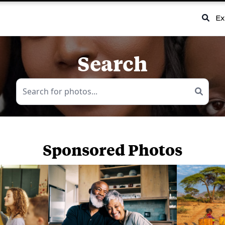
Ex
Search
Sponsored Photos