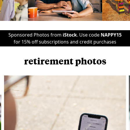
Sponsored Photos from
iStock
. Use code
NAPPY15
for 15% off subscriptions and credit purchases
retirement photos