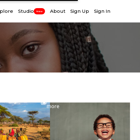
plore
Studio
About
Sign Up
Sign In
New
View
more