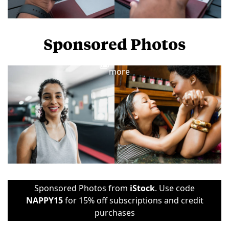
Sponsored Photos
View
more
Sponsored Photos from
iStock
. Use code
NAPPY15
for 15% off subscriptions and credit
purchases