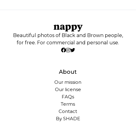
Beautiful photos of Black and Brown people,
for free. For commercial and personal use.
About
Our mission
Our license
FAQs
Terms
Contact
By SHADE