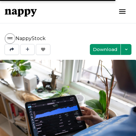
NappyStock
Download