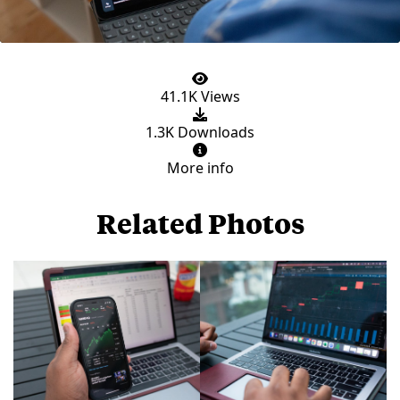
41.1K Views
1.3K Downloads
More info
Related Photos