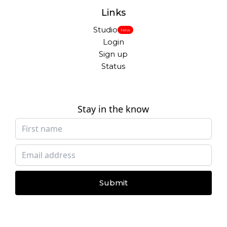
Links
Studio
New
Login
Sign up
Status
Stay in the know
Submit