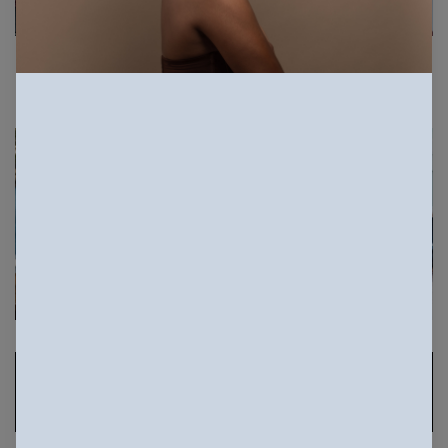
Sponsored Photos
View
more
Sponsored Photos from
iStock
. Use code
NAPPY15
for 15% off subscriptions and credit
purchases