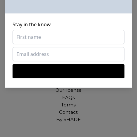
Stay in the know
Beautiful photos of Black and Brown people,
for free. For commercial and personal use.
About
Our mission
Our license
FAQs
Terms
Contact
By SHADE