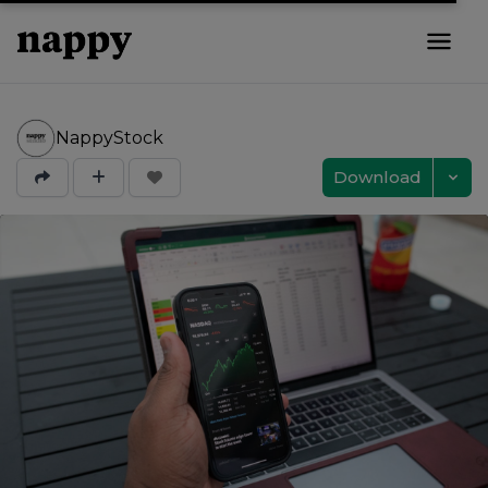
NappyStock
Download