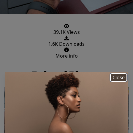
39.1K Views
1.6K Downloads
More info
Related Photos
Close