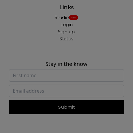
Links
Studio
New
Login
Sign up
Status
Stay in the know
Submit