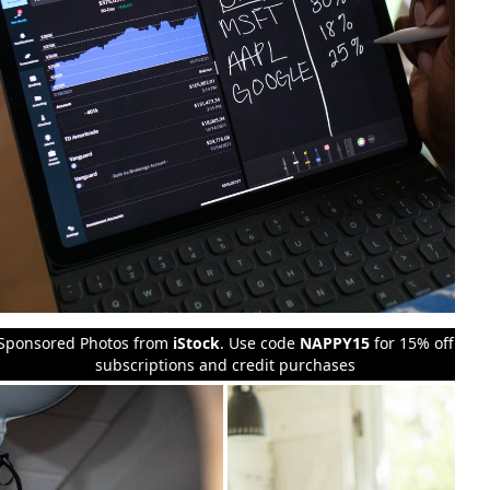
Sponsored Photos from
iStock
. Use code
NAPPY15
for 15% off
subscriptions and credit purchases