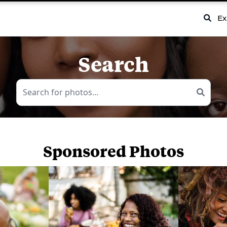
Ex
Search
Sponsored Photos