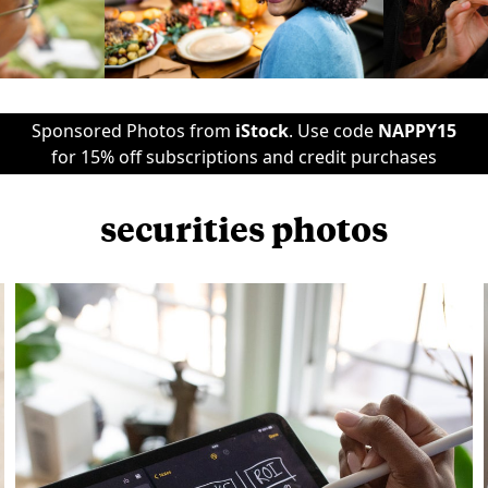
Sponsored Photos from
iStock
. Use code
NAPPY15
for 15% off subscriptions and credit purchases
securities photos