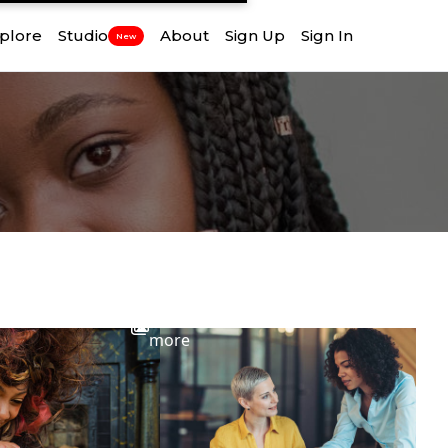
plore
Studio
About
Sign Up
Sign In
New
View
more