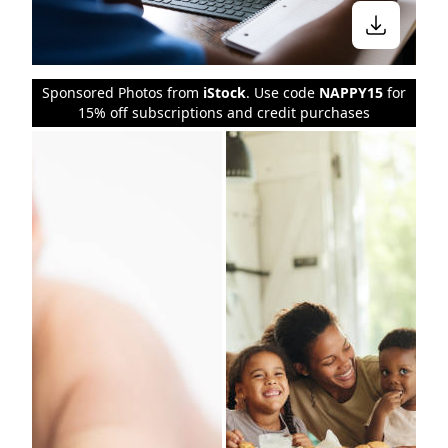
Sponsored Photos from
iStock
. Use code
NAPPY15
for
15% off subscriptions and credit purchases