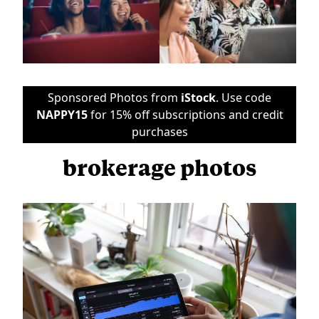
Sponsored Photos from
iStock
. Use code
NAPPY15
for 15% off subscriptions and credit
purchases
brokerage photos