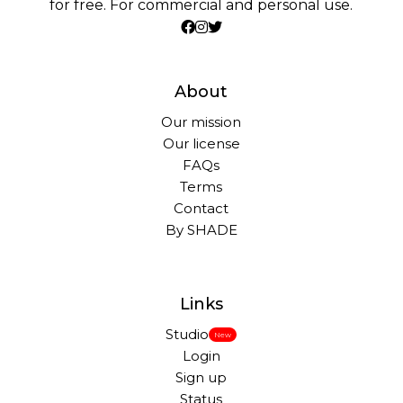
for free. For commercial and personal use.
About
Our mission
Our license
FAQs
Terms
Contact
By SHADE
Links
Studio
New
Login
Sign up
Status