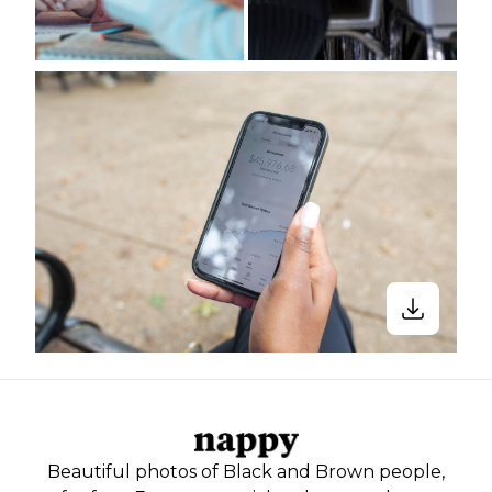
Beautiful photos of Black and Brown people,