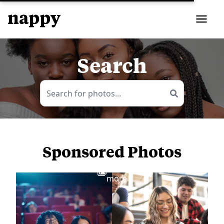
Search
Sponsored Photos
View
more