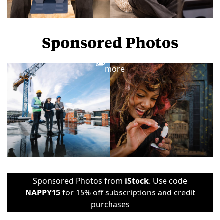
Sponsored Photos
View
more
Sponsored Photos from
iStock
. Use code
NAPPY15
for 15% off subscriptions and credit
purchases