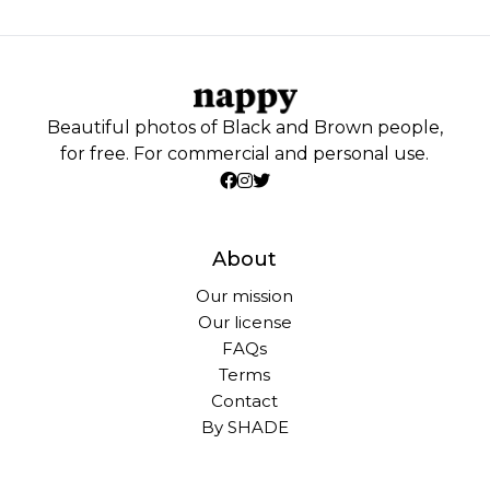
Beautiful photos of Black and Brown people,
for free. For commercial and personal use.
About
Our mission
Our license
FAQs
Terms
Contact
By SHADE