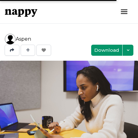
Aspen
Download