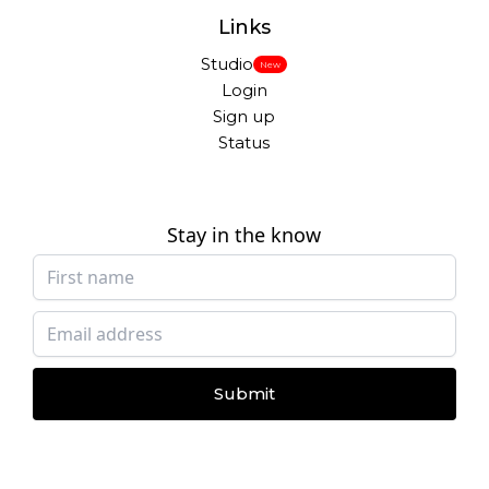
Links
Studio
New
Login
Sign up
Status
Stay in the know
Submit