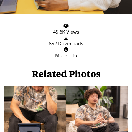
45.6K Views
852 Downloads
More info
Related Photos