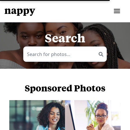
Search
Sponsored Photos
View
more