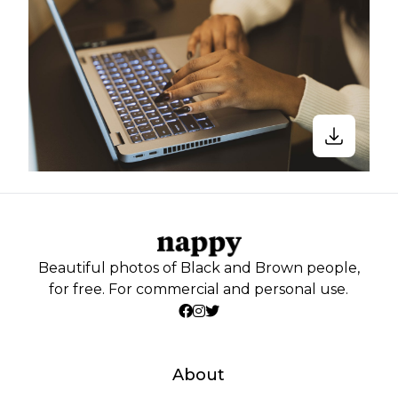
Beautiful photos of Black and Brown people,
for free. For commercial and personal use.
About