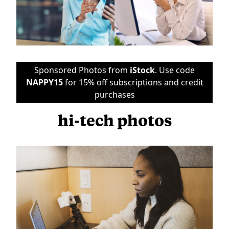
Sponsored Photos from
iStock
. Use code
NAPPY15
for 15% off subscriptions and credit
purchases
hi-tech photos