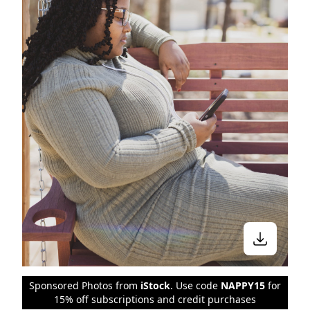
Sponsored Photos from
iStock
. Use code
NAPPY15
for
15% off subscriptions and credit purchases