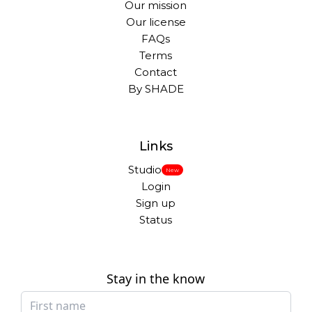
Our mission
Our license
FAQs
Terms
Contact
By SHADE
Links
Studio
New
Login
Sign up
Status
Stay in the know