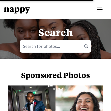
Search
Sponsored Photos
View
more