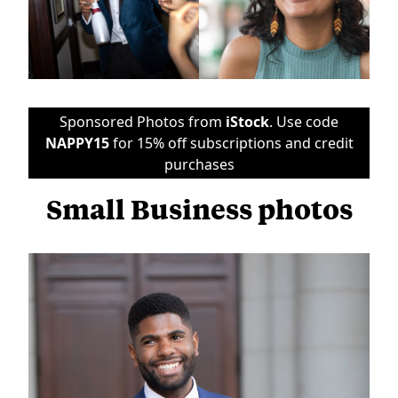
Sponsored Photos from
iStock
. Use code
NAPPY15
for 15% off subscriptions and credit
purchases
Small Business photos