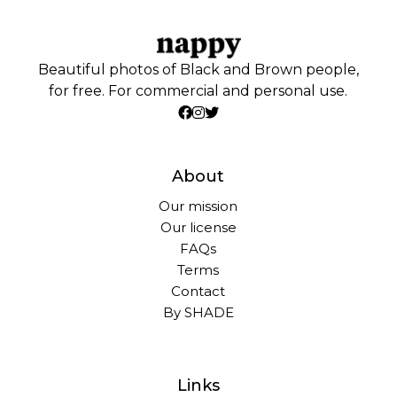
Beautiful photos of Black and Brown people,
for free. For commercial and personal use.
About
Our mission
Our license
FAQs
Terms
Contact
By SHADE
Links