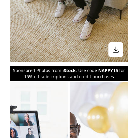
Sponsored Photos from
iStock
. Use code
NAPPY15
for
15% off subscriptions and credit purchases