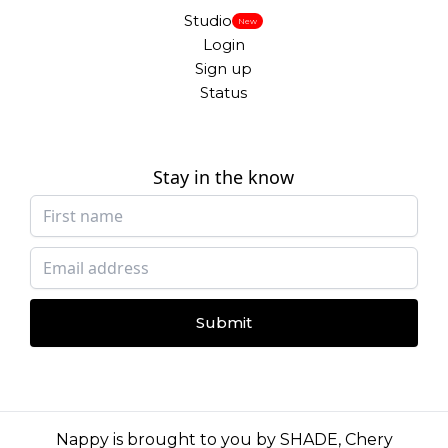
Studio
New
Login
Sign up
Status
Stay in the know
Submit
Nappy is brought to you by
SHADE
,
Chery