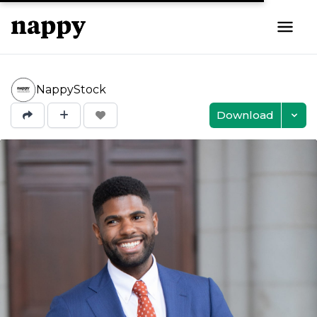
NappyStock
Download