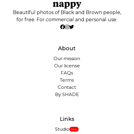
Beautiful photos of Black and Brown people,
for free. For commercial and personal use.
About
Our mission
Our license
FAQs
Terms
Contact
By SHADE
Links
Studio
New