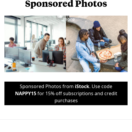
Sponsored Photos
View
more
Sponsored Photos from
iStock
. Use code
NAPPY15
for 15% off subscriptions and credit
purchases