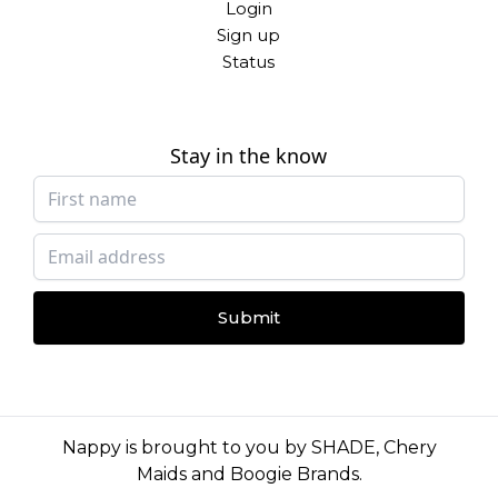
Login
Sign up
Status
Stay in the know
Submit
Nappy is brought to you by
SHADE
,
Chery
Maids
and
Boogie Brands
.