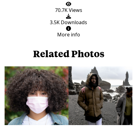
70.7K Views
3.5K Downloads
More info
Related Photos