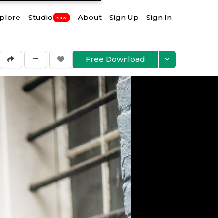
plore
Studio
About
Sign Up
Sign In
New
Free Download