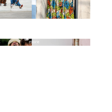
View
more