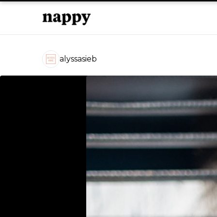
alyssasieb