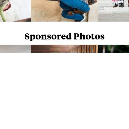
Sponsored Photos
Sponsored Photos from
iStock
. Use code
NAPPY15
for 15% off subscriptions and credit purchases