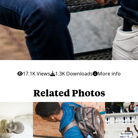
17.1K Views
1.3K Downloads
More info
Related Photos