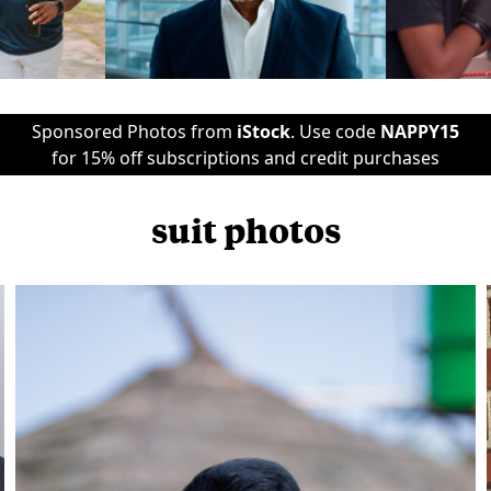
Sponsored Photos from
iStock
. Use code
NAPPY15
for 15% off subscriptions and credit purchases
suit photos