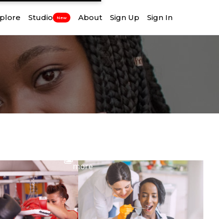
plore
Studio
About
Sign Up
Sign In
New
View
more