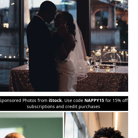
Sponsored Photos from
iStock
. Use code
NAPPY15
for 15% off
subscriptions and credit purchases