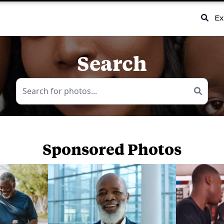
Ex
Search
Sponsored Photos