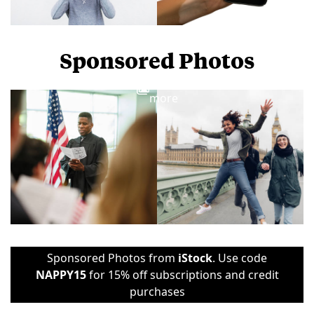
Sponsored Photos
View
more
Sponsored Photos from
iStock
. Use code
NAPPY15
for 15% off subscriptions and credit
purchases