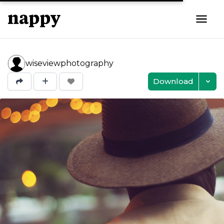
wiseviewphotography
Download