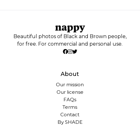
Beautiful photos of Black and Brown people,
for free. For commercial and personal use.
About
Our mission
Our license
FAQs
Terms
Contact
By SHADE