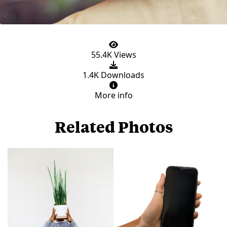
55.4K Views
1.4K Downloads
More info
Related Photos