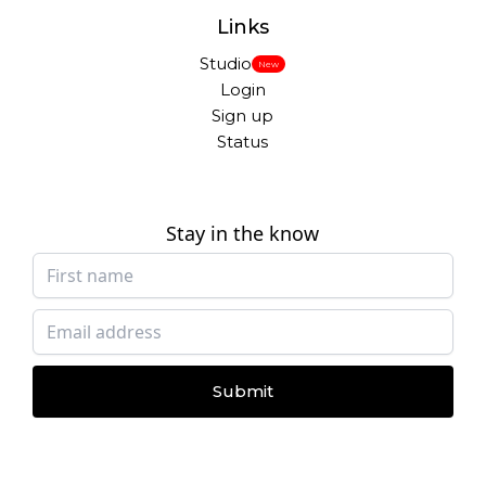
Links
Studio
New
Login
Sign up
Status
Stay in the know
Submit