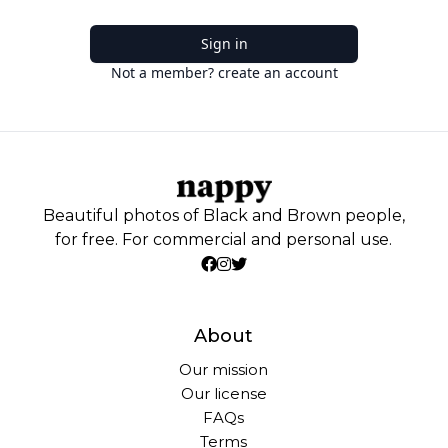
Sign in
Not a member? create an account
Beautiful photos of Black and Brown people,
for free. For commercial and personal use.
About
Our mission
Our license
FAQs
Terms