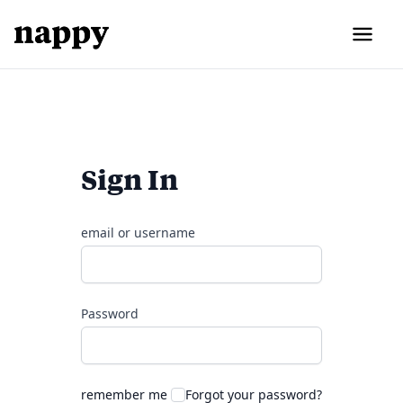
Sign In
email or username
Password
remember me
Forgot your password?