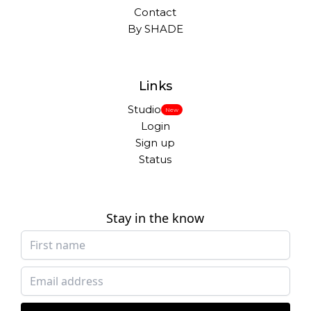
Contact
By SHADE
Links
Studio
New
Login
Sign up
Status
Stay in the know