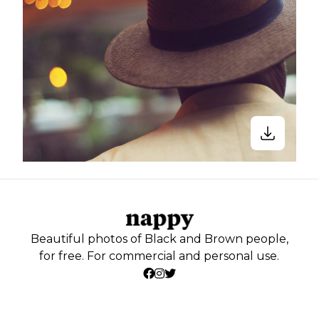
Beautiful photos of Black and Brown people,
for free. For commercial and personal use.