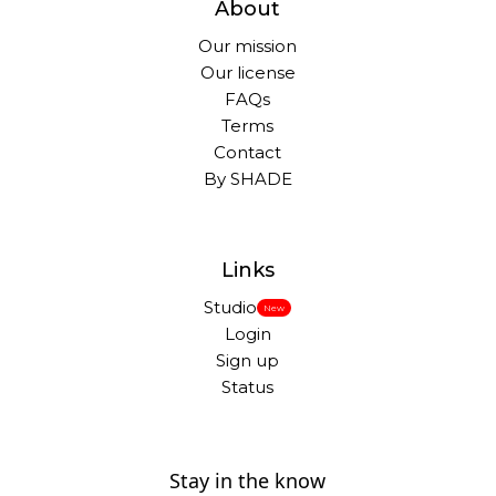
About
Our mission
Our license
FAQs
Terms
Contact
By SHADE
Links
Studio
New
Login
Sign up
Status
Stay in the know