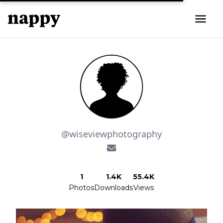
@wiseviewphotography
1
1.4K
55.4K
Photos
Downloads
Views