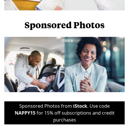
Sponsored Photos
View
more
Sponsored Photos from
iStock
. Use code
NAPPY15
for 15% off subscriptions and credit
purchases