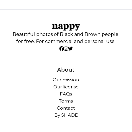
Beautiful photos of Black and Brown people,
for free. For commercial and personal use.
About
Our mission
Our license
FAQs
Terms
Contact
By SHADE