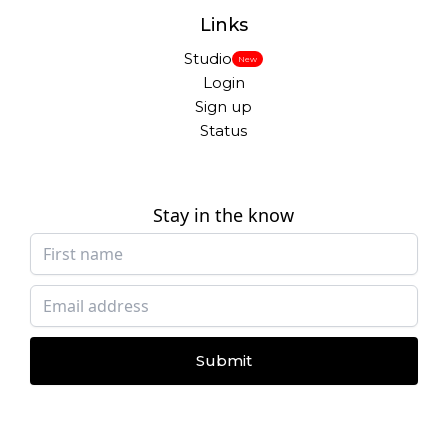
Links
Studio
New
Login
Sign up
Status
Stay in the know
Submit