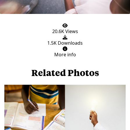
20.6K Views
1.5K Downloads
More info
Related Photos