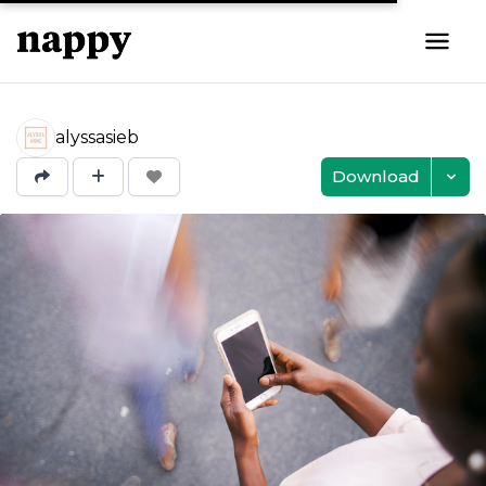
alyssasieb
Download