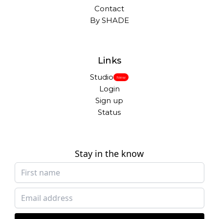
Contact
By SHADE
Links
Studio
New
Login
Sign up
Status
Stay in the know