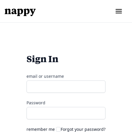
Sign In
email or username
Password
remember me
Forgot your password?