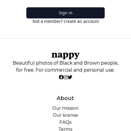
Sign in
Not a member? create an account
Beautiful photos of Black and Brown people,
for free. For commercial and personal use.
About
Our mission
Our license
FAQs
Terms