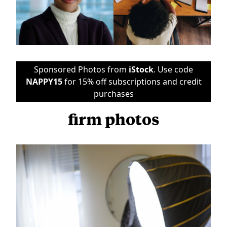
Sponsored Photos from
iStock
. Use code
NAPPY15
for 15% off subscriptions and credit
purchases
firm photos