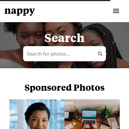
Search
Sponsored Photos
View
more