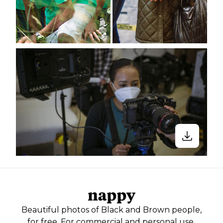
Beautiful photos of Black and Brown people,
for free. For commercial and personal use.