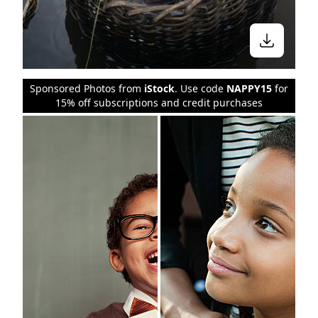
Sponsored Photos from
iStock
. Use code
NAPPY15
for
15% off subscriptions and credit purchases