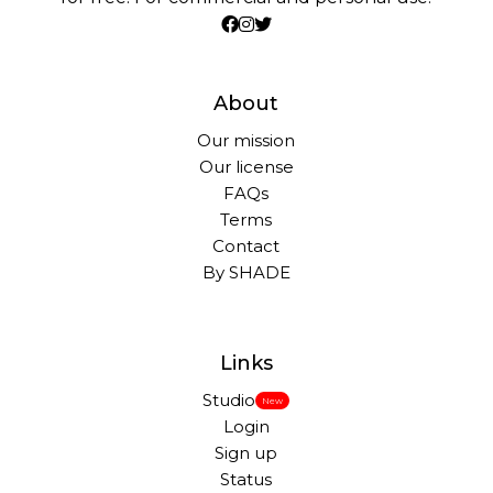
About
Our mission
Our license
FAQs
Terms
Contact
By SHADE
Links
Studio
New
Login
Sign up
Status