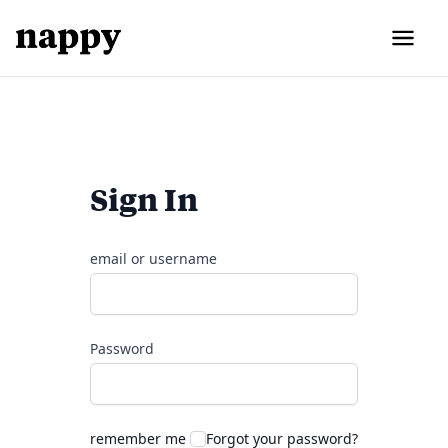
Sign In
email or username
Password
remember me
Forgot your password?