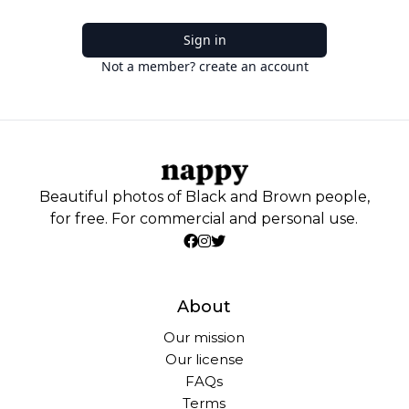
Sign in
Not a member? create an account
Beautiful photos of Black and Brown people,
for free. For commercial and personal use.
About
Our mission
Our license
FAQs
Terms