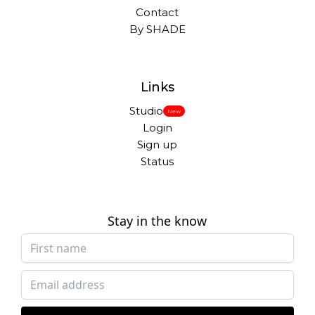
Contact
By SHADE
Links
Studio
New
Login
Sign up
Status
Stay in the know