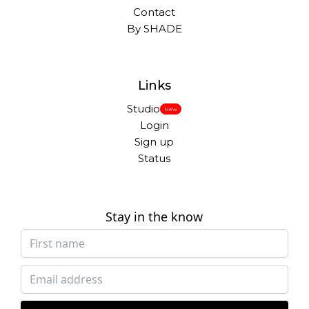
Contact
By SHADE
Links
Studio
New
Login
Sign up
Status
Stay in the know