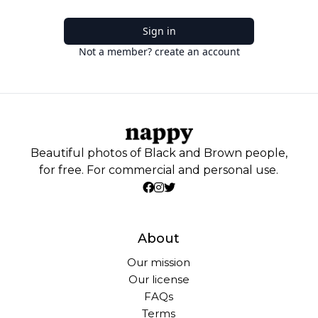
Sign in
Not a member? create an account
Beautiful photos of Black and Brown people,
for free. For commercial and personal use.
About
Our mission
Our license
FAQs
Terms