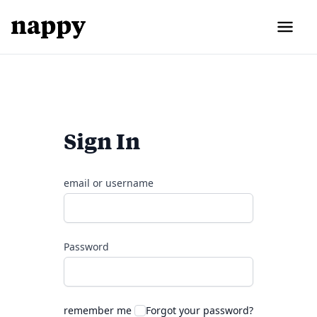
Sign In
email or username
Password
remember me
Forgot your password?