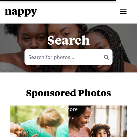
Search
Sponsored Photos
View
more