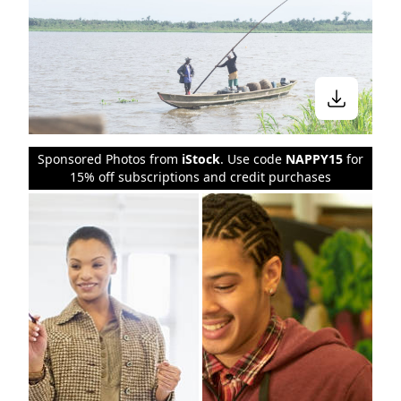
Sponsored Photos from
iStock
. Use code
NAPPY15
for
15% off subscriptions and credit purchases