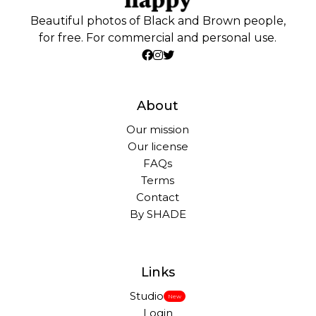
Beautiful photos of Black and Brown people,
for free. For commercial and personal use.
About
Our mission
Our license
FAQs
Terms
Contact
By SHADE
Links
Studio
New
Login