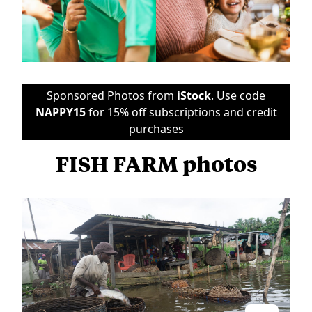
Sponsored Photos from
iStock
. Use code
NAPPY15
for 15% off subscriptions and credit
purchases
FISH FARM photos