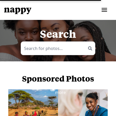
Search
Sponsored Photos
View
more