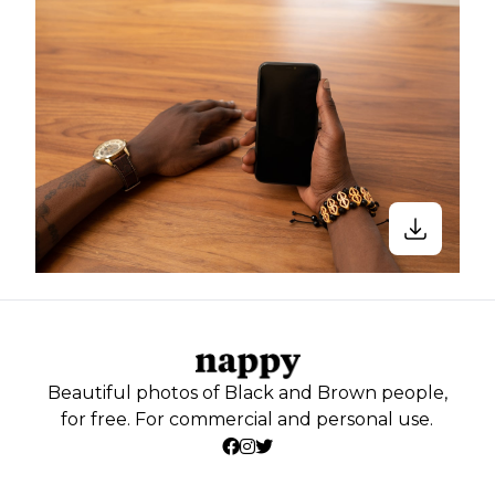
Beautiful photos of Black and Brown people,
for free. For commercial and personal use.