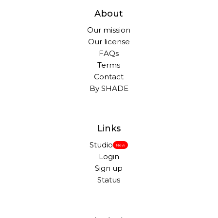
About
Our mission
Our license
FAQs
Terms
Contact
By SHADE
Links
Studio
New
Login
Sign up
Status