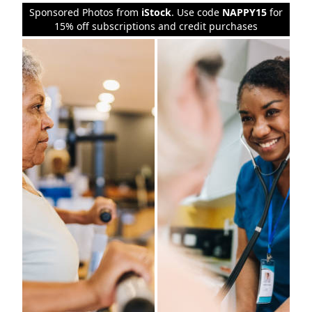
Sponsored Photos from
iStock
. Use code
NAPPY15
for
15% off subscriptions and credit purchases