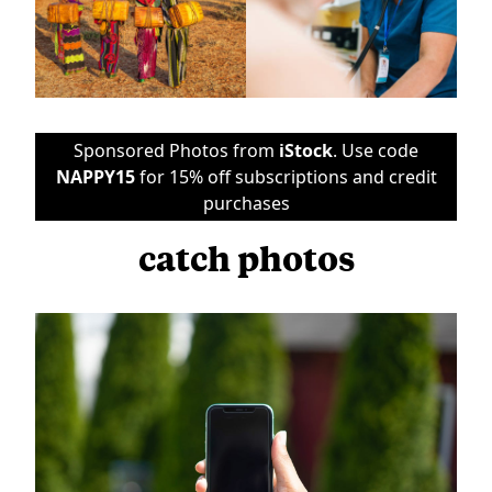
Sponsored Photos from
iStock
. Use code
NAPPY15
for 15% off subscriptions and credit
purchases
catch photos